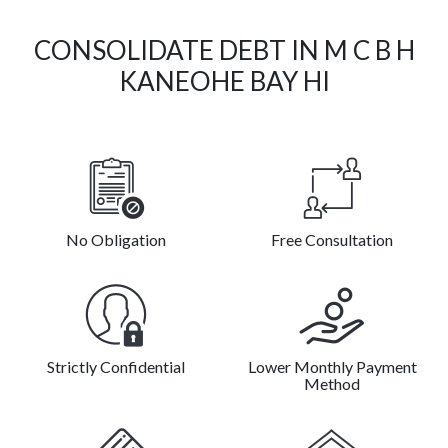
CONSOLIDATE DEBT IN M C B H
KANEOHE BAY HI
No Obligation
Free Consultation
Strictly Confidential
Lower Monthly Payment
Method