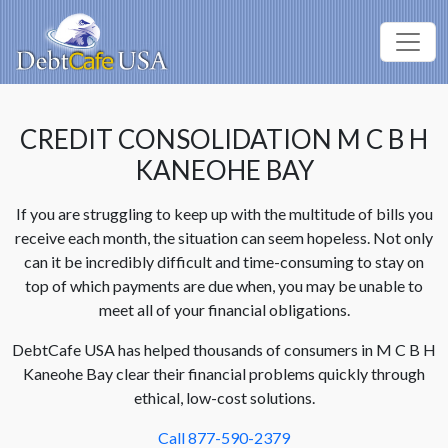
CREDIT CONSOLIDATION M C B H
KANEOHE BAY
If you are struggling to keep up with the multitude of bills you
receive each month, the situation can seem hopeless. Not only
can it be incredibly difficult and time-consuming to stay on
top of which payments are due when, you may be unable to
meet all of your financial obligations.
DebtCafe USA has helped thousands of consumers in M C B H
Kaneohe Bay clear their financial problems quickly through
ethical, low-cost solutions.
Call 877-590-2379