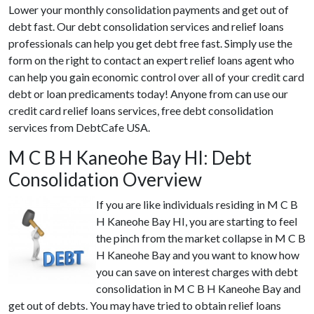
Lower your monthly consolidation payments and get out of
debt fast. Our debt consolidation services and relief loans
professionals can help you get debt free fast. Simply use the
form on the right to contact an expert relief loans agent who
can help you gain economic control over all of your credit card
debt or loan predicaments today! Anyone from can use our
credit card relief loans services, free debt consolidation
services from DebtCafe USA.
M C B H Kaneohe Bay HI: Debt
Consolidation Overview
If you are like individuals residing in M C B
H Kaneohe Bay HI, you are starting to feel
the pinch from the market collapse in M C B
H Kaneohe Bay and you want to know how
you can save on interest charges with debt
consolidation in M C B H Kaneohe Bay and
get out of debts. You may have tried to obtain relief loans