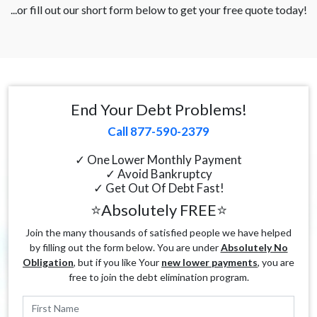
...or fill out our short form below to get your free quote today!
End Your Debt Problems!
Call 877-590-2379
✓ One Lower Monthly Payment
✓ Avoid Bankruptcy
✓ Get Out Of Debt Fast!
⭐Absolutely FREE⭐
Join the many thousands of satisfied people we have helped
by filling out the form below. You are under
Absolutely No
Obligation
, but if you like Your
new lower payments
, you are
free to join the debt elimination program.