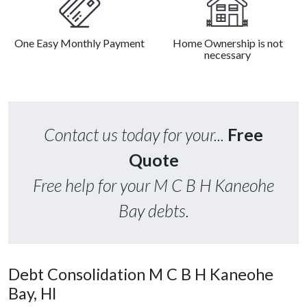
One Easy Monthly Payment
Home Ownership is not
necessary
Contact us today for your...
Free
Quote
Free help for your M C B H Kaneohe
Bay debts.
Debt Consolidation M C B H Kaneohe
Bay, HI