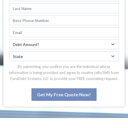
By submitting, you confirm you are the individual whose
information is being provided and agree to receive calls/SMS from
CuraDebt Systems, LLC to provide your FREE counseling request.
Get My Free Quote Now!