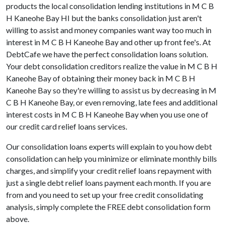
products the local consolidation lending institutions in M C B
H Kaneohe Bay HI but the banks consolidation just aren't
willing to assist and money companies want way too much in
interest in M C B H Kaneohe Bay and other up front fee's. At
DebtCafe we have the perfect consolidation loans solution.
Your debt consolidation creditors realize the value in M C B H
Kaneohe Bay of obtaining their money back in M C B H
Kaneohe Bay so they're willing to assist us by decreasing in M
C B H Kaneohe Bay, or even removing, late fees and additional
interest costs in M C B H Kaneohe Bay when you use one of
our credit card relief loans services.
Our consolidation loans experts will explain to you how debt
consolidation can help you minimize or eliminate monthly bills
charges, and simplify your credit relief loans repayment with
just a single debt relief loans payment each month. If you are
from and you need to set up your free credit consolidating
analysis, simply complete the FREE debt consolidation form
above.