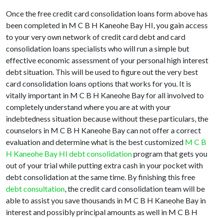
Once the free credit card consolidation loans form above has
been completed in M C B H Kaneohe Bay HI, you gain access
to your very own network of credit card debt and card
consolidation loans specialists who will run a simple but
effective economic assessment of your personal high interest
debt situation. This will be used to figure out the very best
card consolidation loans options that works for you. It is
vitally important in M C B H Kaneohe Bay for all involved to
completely understand where you are at with your
indebtedness situation because without these particulars, the
counselors in M C B H Kaneohe Bay can not offer a correct
evaluation and determine what is the best customized
M C B
H Kaneohe Bay HI debt consolidation
program that gets you
out of your trial while putting extra cash in your pocket with
debt consolidation at the same time. By finishing this free
debt consultation
, the credit card consolidation team will be
able to assist you save thousands in M C B H Kaneohe Bay in
interest and possibly principal amounts as well in M C B H