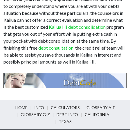
to completely understand where you are at with your debts
situation because without these particulars, the counselors in
Kailua can not offer a correct evaluation and determine what
is the best customized
Kailua HI debt consolidation
program
that gets you out of your effort while putting extra cash in
your pocket with debt consolidation at the same time. By
finishing this free
debt consultation
, the credit relief team will
be able to assist you save thousands in Kailua in interest and
possibly principal amounts as well in Kailua HI.
HOME
INFO
CALCULATORS
GLOSSARY A-F
GLOSSARY G-Z
DEBT INFO
CALIFORNIA
TEXAS