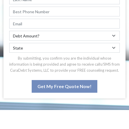
By submitting, you confirm you are the individual whose
information is being provided and agree to receive calls/SMS from
CuraDebt Systems, LLC to provide your FREE counseling request.
Get My Free Quote Now!