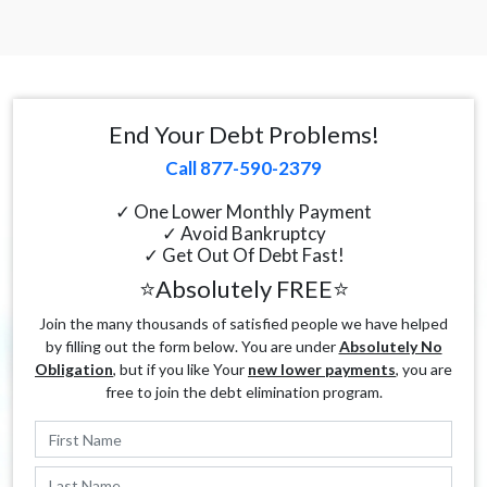
End Your Debt Problems!
Call 877-590-2379
✓ One Lower Monthly Payment
✓ Avoid Bankruptcy
✓ Get Out Of Debt Fast!
⭐Absolutely FREE⭐
Join the many thousands of satisfied people we have helped
by filling out the form below. You are under
Absolutely No
Obligation
, but if you like Your
new lower payments
, you are
free to join the debt elimination program.