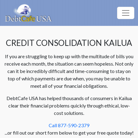
CREDIT CONSOLIDATION KAILUA
If you are struggling to keep up with the multitude of bills you
receive each month, the situation can seem hopeless. Not only
can it be incredibly difficult and time-consuming to stay on
top of which payments are due when, you may be unable to
meet all of your financial obligations.
DebtCafe USA has helped thousands of consumers in Kailua
clear their financial problems quickly through ethical, low-
cost solutions.
Call 877-590-2379
...or fill out our short form below to get your free quote today!