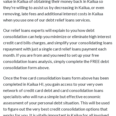
value in Kailua of obtaining their money back in Kailua so
they're willing to assist us by decreasing in Kailua, or even
removing, late fees and additional interest costs in Kailua
when you use one of our debt relief loans services.
Our relief loans experts will explain to you how debt
consolidation can help you minimize or eliminate high interest
credit card bills charges, and simplify your consolidating loans
repayment with just a single card relief loans payment each
month. If you are from and you need to set up your free
consolidation loans analysis, simply complete the FREE debt
consolidation form above.
Once the free card consolidation loans form above has been
completed in Kailua HI, you gain access to your very own
network of credit card debt and card consolidation loans
specialists who will run a simple but effective economic
assessment of your personal debt situation. This will be used
to figure out the very best credit consolidation options that
works for you. It is vitally important in Kailua for all involved