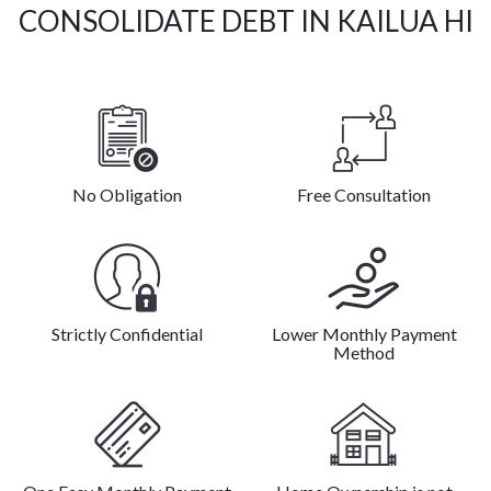
CONSOLIDATE DEBT IN KAILUA HI
No Obligation
Free Consultation
Strictly Confidential
Lower Monthly Payment
Method