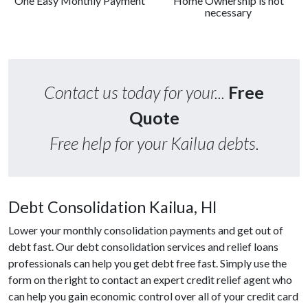
One Easy Monthly Payment
Home Ownership is not
necessary
Contact us today for your...
Free
Quote
Free help for your Kailua debts.
Debt Consolidation Kailua, HI
Lower your monthly consolidation payments and get out of
debt fast. Our debt consolidation services and relief loans
professionals can help you get debt free fast. Simply use the
form on the right to contact an expert credit relief agent who
can help you gain economic control over all of your credit card