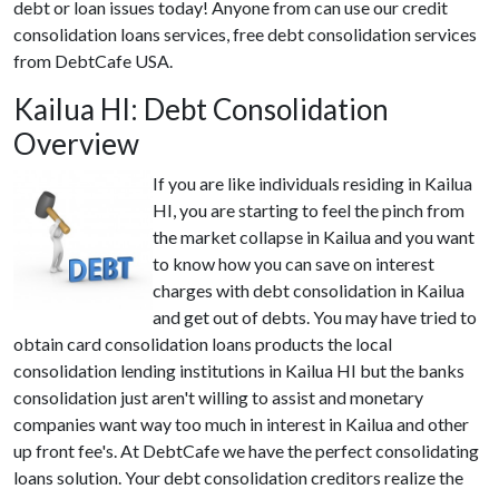
debt or loan issues today! Anyone from can use our credit
consolidation loans services, free debt consolidation services
from DebtCafe USA.
Kailua HI: Debt Consolidation
Overview
If you are like individuals residing in Kailua
HI, you are starting to feel the pinch from
the market collapse in Kailua and you want
to know how you can save on interest
charges with debt consolidation in Kailua
and get out of debts. You may have tried to
obtain card consolidation loans products the local
consolidation lending institutions in Kailua HI but the banks
consolidation just aren't willing to assist and monetary
companies want way too much in interest in Kailua and other
up front fee's. At DebtCafe we have the perfect consolidating
loans solution. Your debt consolidation creditors realize the