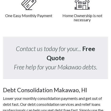
One Easy Monthly Payment
Home Ownership is not
necessary
Contact us today for your...
Free
Quote
Free help for your Makawao debts.
Debt Consolidation Makawao, HI
Lower your monthly consolidation payments and get out of
debt fast. Our debt consolidation services and relief loans
professionals can help you get debt free fast. Simply use the