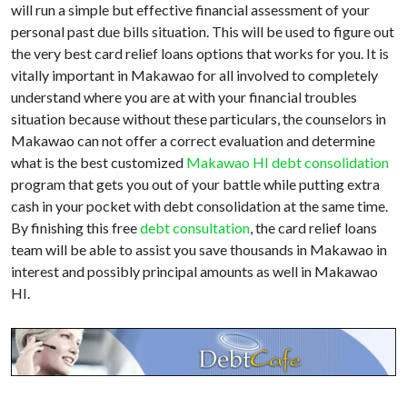
will run a simple but effective financial assessment of your
personal past due bills situation. This will be used to figure out
the very best card relief loans options that works for you. It is
vitally important in Makawao for all involved to completely
understand where you are at with your financial troubles
situation because without these particulars, the counselors in
Makawao can not offer a correct evaluation and determine
what is the best customized
Makawao HI debt consolidation
program that gets you out of your battle while putting extra
cash in your pocket with debt consolidation at the same time.
By finishing this free
debt consultation
, the card relief loans
team will be able to assist you save thousands in Makawao in
interest and possibly principal amounts as well in Makawao
HI.