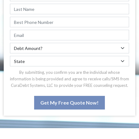
By submitting, you confirm you are the individual whose
information is being provided and agree to receive calls/SMS from
CuraDebt Systems, LLC to provide your FREE counseling request.
Get My Free Quote Now!