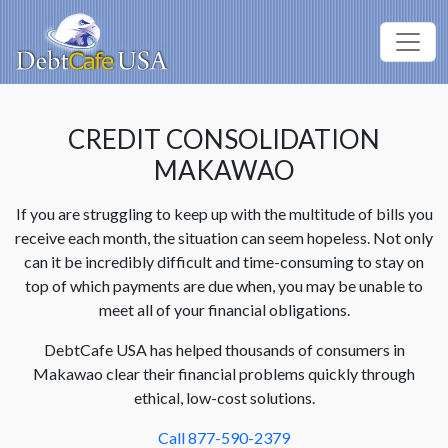
CREDIT CONSOLIDATION
MAKAWAO
If you are struggling to keep up with the multitude of bills you
receive each month, the situation can seem hopeless. Not only
can it be incredibly difficult and time-consuming to stay on
top of which payments are due when, you may be unable to
meet all of your financial obligations.
DebtCafe USA has helped thousands of consumers in
Makawao clear their financial problems quickly through
ethical, low-cost solutions.
Call 877-590-2379