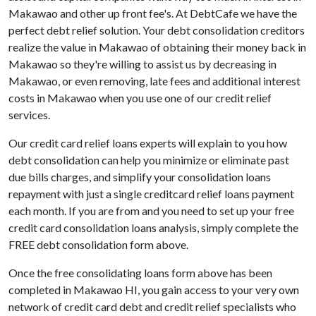
Makawao and other up front fee's. At DebtCafe we have the
perfect debt relief solution. Your debt consolidation creditors
realize the value in Makawao of obtaining their money back in
Makawao so they're willing to assist us by decreasing in
Makawao, or even removing, late fees and additional interest
costs in Makawao when you use one of our credit relief
services.
Our credit card relief loans experts will explain to you how
debt consolidation can help you minimize or eliminate past
due bills charges, and simplify your consolidation loans
repayment with just a single creditcard relief loans payment
each month. If you are from and you need to set up your free
credit card consolidation loans analysis, simply complete the
FREE debt consolidation form above.
Once the free consolidating loans form above has been
completed in Makawao HI, you gain access to your very own
network of credit card debt and credit relief specialists who