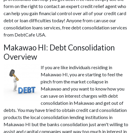
form on the right to contact an expert credit relief agent who
can help you gain financial control over all of your credit card
debt or loan difficulties today! Anyone from can use our
consolidation loans services, free debt consolidation services
from DebtCafe USA.
Makawao HI: Debt Consolidation
Overview
If you are like individuals residing in
Makawao HI, you are starting to feel the
pinch from the market collapse in
Makawao and you want to know how you
can save on interest charges with debt
consolidation in Makawao and get out of
debts. You may have tried to obtain credit card consolidation
products the local consolidation lending institutions in
Makawao HI but the banks consolidation just aren't willing to
assist and capital companies want way too much in interest in