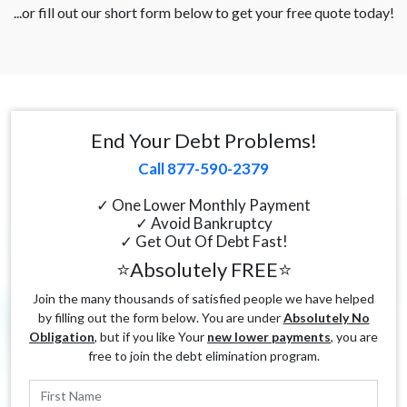
...or fill out our short form below to get your free quote today!
End Your Debt Problems!
Call 877-590-2379
✓ One Lower Monthly Payment
✓ Avoid Bankruptcy
✓ Get Out Of Debt Fast!
⭐Absolutely FREE⭐
Join the many thousands of satisfied people we have helped
by filling out the form below. You are under
Absolutely No
Obligation
, but if you like Your
new lower payments
, you are
free to join the debt elimination program.