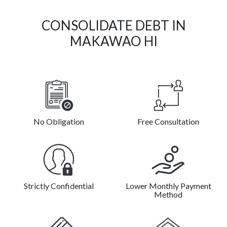
CONSOLIDATE DEBT IN
MAKAWAO HI
No Obligation
Free Consultation
Strictly Confidential
Lower Monthly Payment
Method