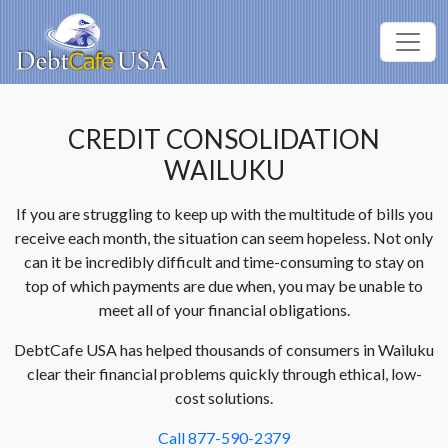
CREDIT CONSOLIDATION
WAILUKU
If you are struggling to keep up with the multitude of bills you
receive each month, the situation can seem hopeless. Not only
can it be incredibly difficult and time-consuming to stay on
top of which payments are due when, you may be unable to
meet all of your financial obligations.
DebtCafe USA has helped thousands of consumers in Wailuku
clear their financial problems quickly through ethical, low-
cost solutions.
Call 877-590-2379