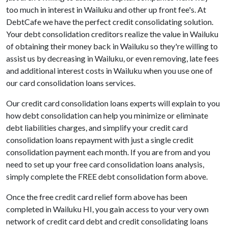
too much in interest in Wailuku and other up front fee's. At
DebtCafe we have the perfect credit consolidating solution.
Your debt consolidation creditors realize the value in Wailuku
of obtaining their money back in Wailuku so they're willing to
assist us by decreasing in Wailuku, or even removing, late fees
and additional interest costs in Wailuku when you use one of
our card consolidation loans services.
Our credit card consolidation loans experts will explain to you
how debt consolidation can help you minimize or eliminate
debt liabilities charges, and simplify your credit card
consolidation loans repayment with just a single credit
consolidation payment each month. If you are from and you
need to set up your free card consolidation loans analysis,
simply complete the FREE debt consolidation form above.
Once the free credit card relief form above has been
completed in Wailuku HI, you gain access to your very own
network of credit card debt and credit consolidating loans