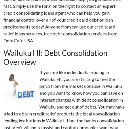
fast. Simply use the form on the right to contact an expert
credit consolidating loans agent who can help you gain
financial control over all of your credit card debt or loan
predicaments today! Anyone from can use our creditcard
relief loans services, free debt consolidation services from
DebtCafe USA.
Wailuku HI: Debt Consolidation
Overview
If you are like individuals residing in
Wailuku HI, you are starting to feel the
pinch from the market collapse in Wailuku
and you want to know how you can save on
interest charges with debt consolidation in
Wailuku and get out of debts. You may have
tried to obtain credit relief products the local consolidation
lending institutions in Wailuku HI but the banks consolidation
just aren't willing to assist and capital companies want way