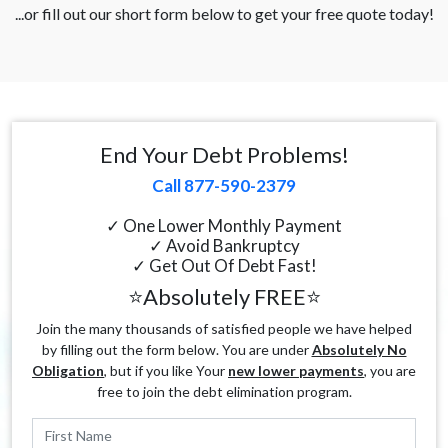
...or fill out our short form below to get your free quote today!
End Your Debt Problems!
Call 877-590-2379
✓ One Lower Monthly Payment
✓ Avoid Bankruptcy
✓ Get Out Of Debt Fast!
⭐Absolutely FREE⭐
Join the many thousands of satisfied people we have helped
by filling out the form below. You are under
Absolutely No
Obligation
, but if you like Your
new lower payments
, you are
free to join the debt elimination program.