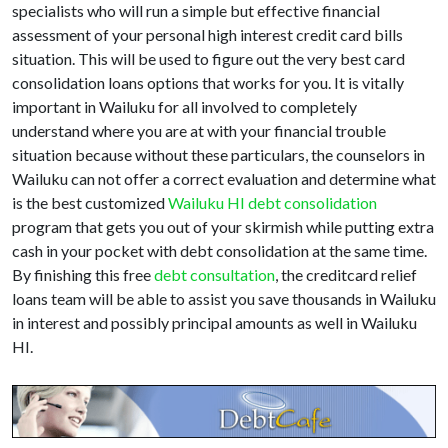
specialists who will run a simple but effective financial
assessment of your personal high interest credit card bills
situation. This will be used to figure out the very best card
consolidation loans options that works for you. It is vitally
important in Wailuku for all involved to completely
understand where you are at with your financial trouble
situation because without these particulars, the counselors in
Wailuku can not offer a correct evaluation and determine what
is the best customized
Wailuku HI debt consolidation
program that gets you out of your skirmish while putting extra
cash in your pocket with debt consolidation at the same time.
By finishing this free
debt consultation
, the creditcard relief
loans team will be able to assist you save thousands in Wailuku
in interest and possibly principal amounts as well in Wailuku
HI.