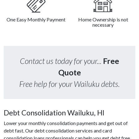
One Easy Monthly Payment
Home Ownership is not
necessary
Contact us today for your...
Free
Quote
Free help for your Wailuku debts.
Debt Consolidation Wailuku, HI
Lower your monthly consolidation payments and get out of
debt fast. Our debt consolidation services and card
consolidation loans professionals can help you get debt free