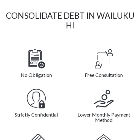
CONSOLIDATE DEBT IN WAILUKU
HI
No Obligation
Free Consultation
Strictly Confidential
Lower Monthly Payment
Method