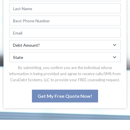
By submitting, you confirm you are the individual whose
information is being provided and agree to receive calls/SMS from
CuraDebt Systems, LLC to provide your FREE counseling request.
Get My Free Quote Now!