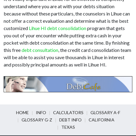
understand where you are at with your debts situation
because without these particulars, the counselors in Lihue can
not offer a correct evaluation and determine what is the best
customized
Lihue HI debt consolidation
program that gets
you out of your encounter while putting extra cash in your
pocket with debt consolidation at the same time. By finishing
this free
debt consultation
, the credit card consolidation team
will be able to assist you save thousands in Lihue in interest
and possibly principal amounts as well in Lihue HI.
HOME
INFO
CALCULATORS
GLOSSARY A-F
GLOSSARY G-Z
DEBT INFO
CALIFORNIA
TEXAS