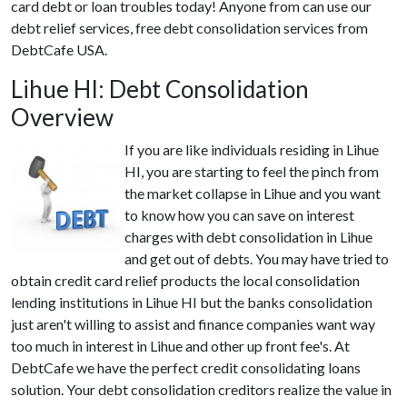
card debt or loan troubles today! Anyone from can use our
debt relief services, free debt consolidation services from
DebtCafe USA.
Lihue HI: Debt Consolidation
Overview
If you are like individuals residing in Lihue
HI, you are starting to feel the pinch from
the market collapse in Lihue and you want
to know how you can save on interest
charges with debt consolidation in Lihue
and get out of debts. You may have tried to
obtain credit card relief products the local consolidation
lending institutions in Lihue HI but the banks consolidation
just aren't willing to assist and finance companies want way
too much in interest in Lihue and other up front fee's. At
DebtCafe we have the perfect credit consolidating loans
solution. Your debt consolidation creditors realize the value in