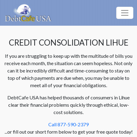
CREDIT CONSOLIDATION LIHUE
If you are struggling to keep up with the multitude of bills you
receive each month, the situation can seem hopeless. Not only
can it be incredibly difficult and time-consuming to stay on
top of which payments are due when, you may be unable to
meet all of your financial obligations.
DebtCafe USA has helped thousands of consumers in Lihue
clear their financial problems quickly through ethical, low-
cost solutions.
Call 877-590-2379
...or fill out our short form below to get your free quote today!