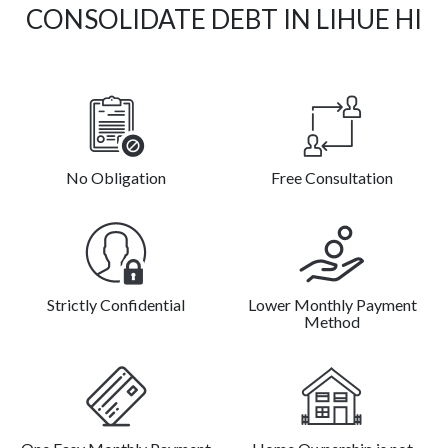
CONSOLIDATE DEBT IN LIHUE HI
No Obligation
Free Consultation
Strictly Confidential
Lower Monthly Payment
Method