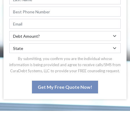
By submitting, you confirm you are the individual whose
information is being provided and agree to receive calls/SMS from
CuraDebt Systems, LLC to provide your FREE counseling request.
Get My Free Quote Now!