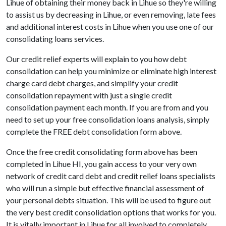
Lihue of obtaining their money back in Lihue so they're willing
to assist us by decreasing in Lihue, or even removing, late fees
and additional interest costs in Lihue when you use one of our
consolidating loans services.
Our credit relief experts will explain to you how debt
consolidation can help you minimize or eliminate high interest
charge card debt charges, and simplify your credit
consolidation repayment with just a single credit
consolidation payment each month. If you are from and you
need to set up your free consolidation loans analysis, simply
complete the FREE debt consolidation form above.
Once the free credit consolidating form above has been
completed in Lihue HI, you gain access to your very own
network of credit card debt and credit relief loans specialists
who will run a simple but effective financial assessment of
your personal debts situation. This will be used to figure out
the very best credit consolidation options that works for you.
It is vitally important in Lihue for all involved to completely