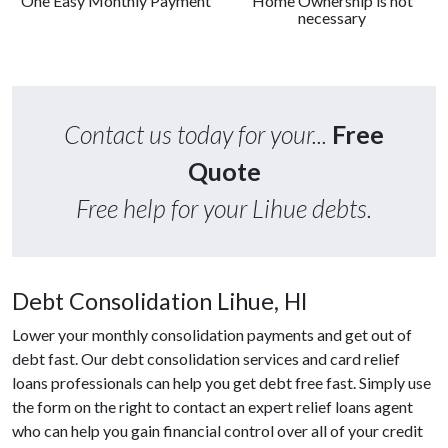
One Easy Monthly Payment
Home Ownership is not
necessary
Contact us today for your...
Free
Quote
Free help for your Lihue debts.
Debt Consolidation Lihue, HI
Lower your monthly consolidation payments and get out of
debt fast. Our debt consolidation services and card relief
loans professionals can help you get debt free fast. Simply use
the form on the right to contact an expert relief loans agent
who can help you gain financial control over all of your credit