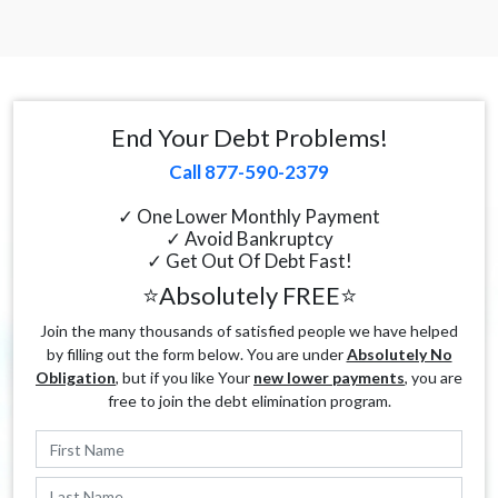
End Your Debt Problems!
Call 877-590-2379
✓ One Lower Monthly Payment
✓ Avoid Bankruptcy
✓ Get Out Of Debt Fast!
⭐Absolutely FREE⭐
Join the many thousands of satisfied people we have helped
by filling out the form below. You are under
Absolutely No
Obligation
, but if you like Your
new lower payments
, you are
free to join the debt elimination program.