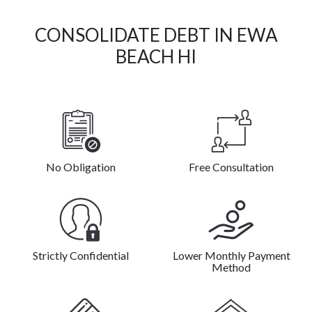
CONSOLIDATE DEBT IN EWA
BEACH HI
No Obligation
Free Consultation
Strictly Confidential
Lower Monthly Payment
Method