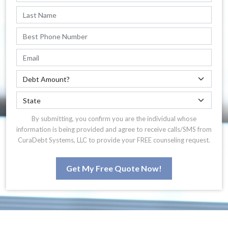
By submitting, you confirm you are the individual whose
information is being provided and agree to receive calls/SMS from
CuraDebt Systems, LLC to provide your FREE counseling request.
Get My Free Quote Now!