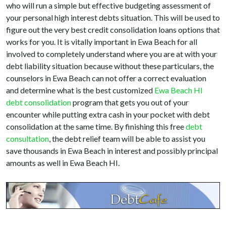
who will run a simple but effective budgeting assessment of
your personal high interest debts situation. This will be used to
figure out the very best credit consolidation loans options that
works for you. It is vitally important in Ewa Beach for all
involved to completely understand where you are at with your
debt liability situation because without these particulars, the
counselors in Ewa Beach can not offer a correct evaluation
and determine what is the best customized
Ewa Beach HI
debt consolidation
program that gets you out of your
encounter while putting extra cash in your pocket with debt
consolidation at the same time. By finishing this free
debt
consultation
, the debt relief team will be able to assist you
save thousands in Ewa Beach in interest and possibly principal
amounts as well in Ewa Beach HI.