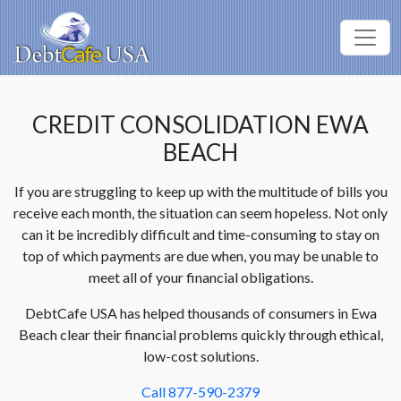
CREDIT CONSOLIDATION EWA
BEACH
If you are struggling to keep up with the multitude of bills you
receive each month, the situation can seem hopeless. Not only
can it be incredibly difficult and time-consuming to stay on
top of which payments are due when, you may be unable to
meet all of your financial obligations.
DebtCafe USA has helped thousands of consumers in Ewa
Beach clear their financial problems quickly through ethical,
low-cost solutions.
Call 877-590-2379