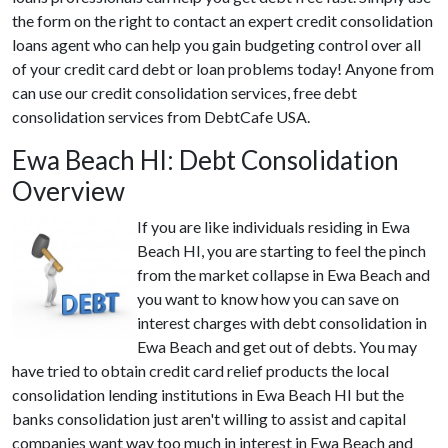
the form on the right to contact an expert credit consolidation
loans agent who can help you gain budgeting control over all
of your credit card debt or loan problems today! Anyone from
can use our credit consolidation services, free debt
consolidation services from DebtCafe USA.
Ewa Beach HI: Debt Consolidation
Overview
If you are like individuals residing in Ewa
Beach HI, you are starting to feel the pinch
from the market collapse in Ewa Beach and
you want to know how you can save on
interest charges with debt consolidation in
Ewa Beach and get out of debts. You may
have tried to obtain credit card relief products the local
consolidation lending institutions in Ewa Beach HI but the
banks consolidation just aren't willing to assist and capital
companies want way too much in interest in Ewa Beach and