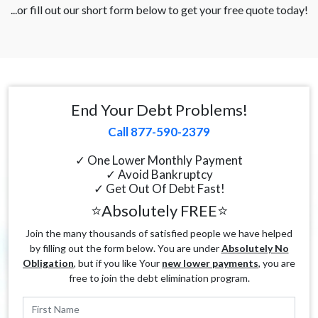
...or fill out our short form below to get your free quote today!
End Your Debt Problems!
Call 877-590-2379
✓ One Lower Monthly Payment
✓ Avoid Bankruptcy
✓ Get Out Of Debt Fast!
⭐Absolutely FREE⭐
Join the many thousands of satisfied people we have helped
by filling out the form below. You are under
Absolutely No
Obligation
, but if you like Your
new lower payments
, you are
free to join the debt elimination program.