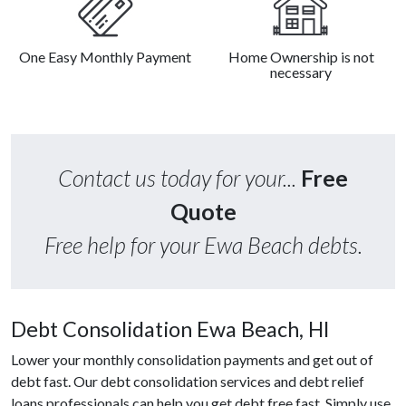
One Easy Monthly Payment
Home Ownership is not
necessary
Contact us today for your...
Free
Quote
Free help for your Ewa Beach debts.
Debt Consolidation Ewa Beach, HI
Lower your monthly consolidation payments and get out of
debt fast. Our debt consolidation services and debt relief
loans professionals can help you get debt free fast. Simply use