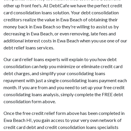
other up front fee's. At DebtCafe we have the perfect credit
card consolidation loans solution. Your debt consolidation
creditors realize the value in Ewa Beach of obtaining their
money back in Ewa Beach so they're willing to assist us by
decreasing in Ewa Beach, or even removing, late fees and
additional interest costs in Ewa Beach when you use one of our
debt relief loans services.
Our card relief loans experts will explain to you how debt
consolidation can help you minimize or eliminate credit card
debt charges, and simplify your consolidating loans
repayment with just a single consolidating loans payment each
month. If you are from and you need to set up your free credit
consolidating loans analysis, simply complete the FREE debt
consolidation form above.
Once the free credit relief form above has been completed in
Ewa Beach HI, you gain access to your very own network of
credit card debt and credit consolidation loans specialists